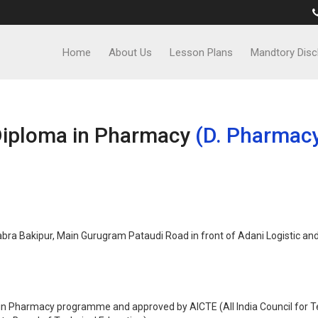
Home
About Us
Lesson Plans
Mandtory Disc
iploma in Pharmacy
(D. Pharmac
ra Bakipur, Main Gurugram Pataudi Road in front of Adani Logistic and 
n Pharmacy programme and approved by AICTE (All India Council for Te