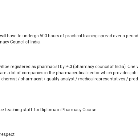
ill have to undergo 500 hours of practical training spread over a period 
acy Council of India.
ill be registered as pharmacist by PCI (pharmacy council of India). One w
e are a lot of companies in the pharmaceutical sector which provides jo
 chemist / pharmacist / quality analyst / medical representatives / produc
nce teaching staff for Diploma in Pharmacy Course.
 respect.