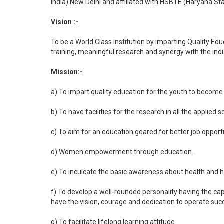
India) New Delhi and affiliated with HSBTE (Haryana St
Vision :-
To be a World Class Institution by imparting Quality 
training, meaningful research and synergy with the ind
Mission:-
a) To impart quality education for the youth to become i
b) To have facilities for the research in all the applied s
c) To aim for an education geared for better job opportu
d) Women empowerment through education.
e) To inculcate the basic awareness about health and 
f) To develop a well-rounded personality having the ca
have the vision, courage and dedication to operate suc
g) To facilitate lifelong learning attitude.