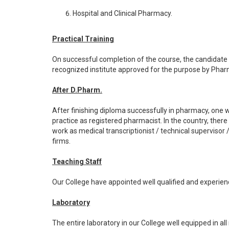
Hospital and Clinical Pharmacy.
Practical Training
On successful completion of the course, the candidate w
recognized institute approved for the purpose by Pharm
After D.Pharm.
After finishing diploma successfully in pharmacy, one w
practice as registered pharmacist. In the country, ther
work as medical transcriptionist / technical supervisor /
firms.
Teaching Staff
Our College have appointed well qualified and experie
Laboratory
The entire laboratory in our College well equipped in all