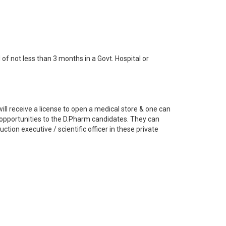
of not less than 3 months in a Govt. Hospital or
ill receive a license to open a medical store & one can
b opportunities to the D.Pharm candidates. They can
tion executive / scientific officer in these private