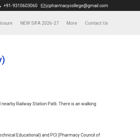
+91-9310603060
jcpharmacycollege@gmail.com
losure
NEW SIFA 2026-27
More
Contact Us
y)
nearby Railway Station Patli. There is an walking
chnical Educational) and PCI (Pharmacy Council of