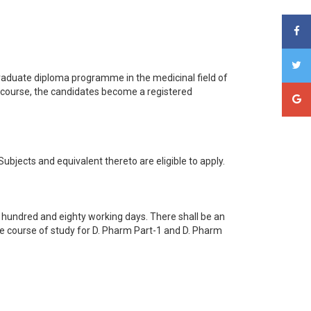
graduate diploma programme in the medicinal field of
 course, the candidates become a registered
jects and equivalent thereto are eligible to apply.
 hundred and eighty working days. There shall be an
The course of study for D. Pharm Part-1 and D. Pharm