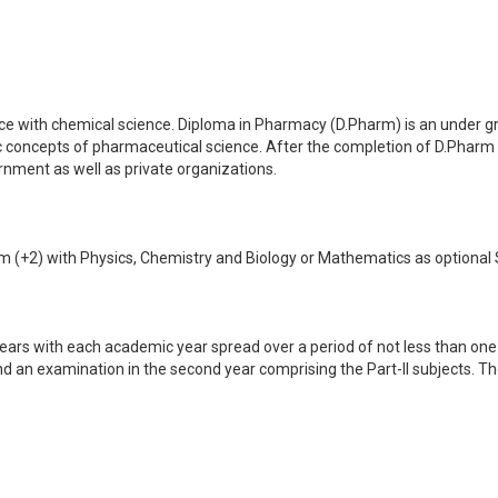
ence with chemical science. Diploma in Pharmacy (D.Pharm) is an under 
 concepts of pharmaceutical science. After the completion of D.Pharm
nment as well as private organizations.
+2) with Physics, Chemistry and Biology or Mathematics as optional Sub
ears with each academic year spread over a period of not less than one
 and an examination in the second year comprising the Part-II subjects. 