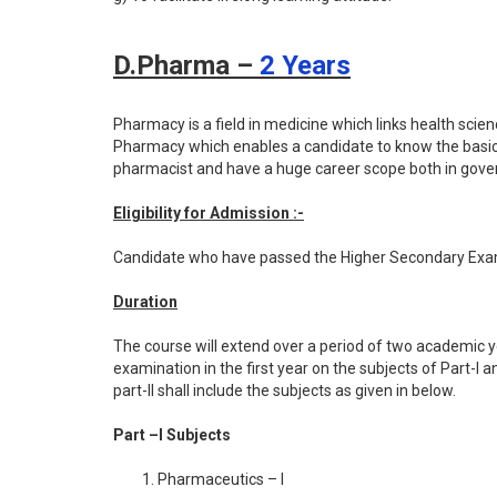
D.Pharma –
2 Years
Pharmacy is a field in medicine which links health sci
Pharmacy which enables a candidate to know the basic
pharmacist and have a huge career scope both in gover
Eligibility for Admission :-
Candidate who have passed the Higher Secondary Exam (
Duration
The course will extend over a period of two academic y
examination in the first year on the subjects of Part-I
part-II shall include the subjects as given in below.
Part –I Subjects
Pharmaceutics – I