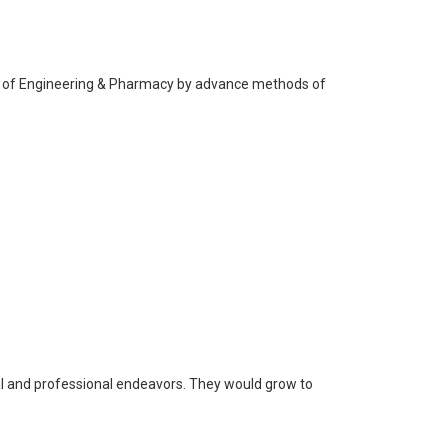
ine of Engineering & Pharmacy by advance methods of
nal and professional endeavors. They would grow to