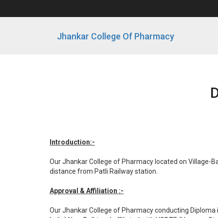
Jhankar College Of Pharmacy
D
Introduction:-
Our Jhankar College of Pharmacy located on Village-Bab
distance from Patli Railway station.
Approval & Affiliation :-
Our Jhankar College of Pharmacy conducting Diploma i