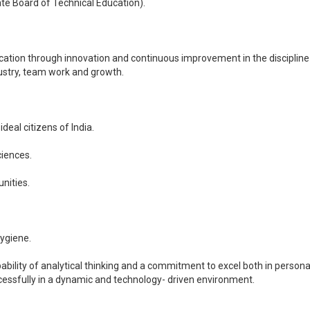
ate Board of Technical Education).
Education through innovation and continuous improvement in the discipl
ustry, team work and growth.
deal citizens of India.
ciences.
nities.
hygiene.
pability of analytical thinking and a commitment to excel both in perso
cessfully in a dynamic and technology- driven environment.