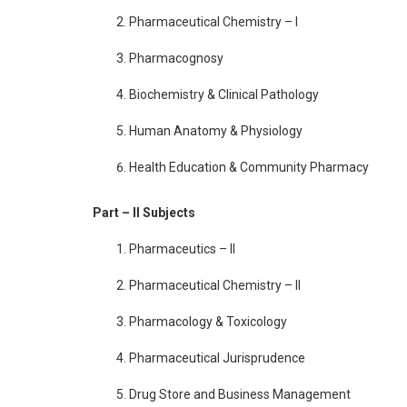
Pharmaceutical Chemistry – I
Pharmacognosy
Biochemistry & Clinical Pathology
Human Anatomy & Physiology
Health Education & Community Pharmacy
Part – II Subjects
Pharmaceutics – II
Pharmaceutical Chemistry – II
Pharmacology & Toxicology
Pharmaceutical Jurisprudence
Drug Store and Business Management