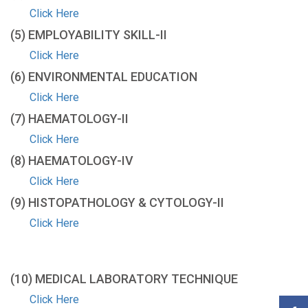
Click Here
(5) EMPLOYABILITY SKILL-IΙ
Click Here
(6) ENVIRONMENTAL EDUCATION
Click Here
(7) HAEMATOLOGY-ΙΙ
Click Here
(8) HAEMATOLOGY-IV
Click Here
(9) HISTOPATHOLOGY & CYTOLOGY-ΙΙ
Click Here
(10) MEDICAL LABORATORY TECHNIQUE
Click Here