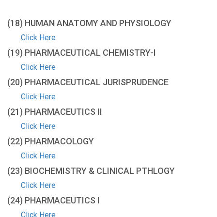
(18) HUMAN ANATOMY AND PHYSIOLOGY
Click Here
(19) PHARMACEUTICAL CHEMISTRY-I
Click Here
(20) PHARMACEUTICAL JURISPRUDENCE
Click Here
(21) PHARMACEUTICS II
Click Here
(22) PHARMACOLOGY
Click Here
(23) BIOCHEMISTRY & CLINICAL PTHLOGY
Click Here
(24) PHARMACEUTICS I
Click Here