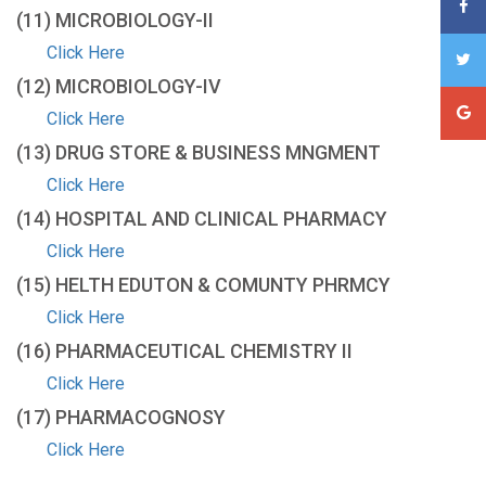
(11) MICROBIOLOGY-ΙΙ
Click Here
(12) MICROBIOLOGY-IV
Click Here
(13) DRUG STORE & BUSINESS MNGMENT
Click Here
(14) HOSPITAL AND CLINICAL PHARMACY
Click Here
(15) HELTH EDUTON & COMUNTY PHRMCY
Click Here
(16) PHARMACEUTICAL CHEMISTRY II
Click Here
(17) PHARMACOGNOSY
Click Here