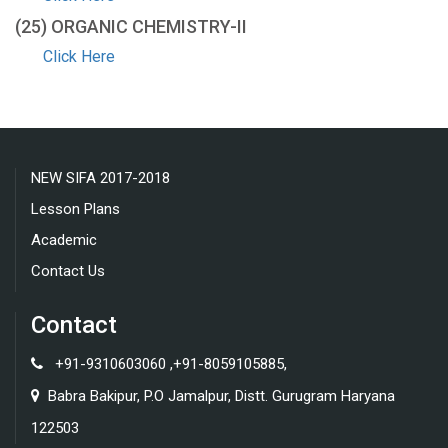
(25) ORGANIC CHEMISTRY-ΙΙ
Click Here
NEW SIFA 2017-2018
Lesson Plans
Academic
Contact Us
Contact
+91-9310603060 ,+91-8059105885,
Babra Bakipur, P.O Jamalpur, Distt. Gurugram Haryana
122503