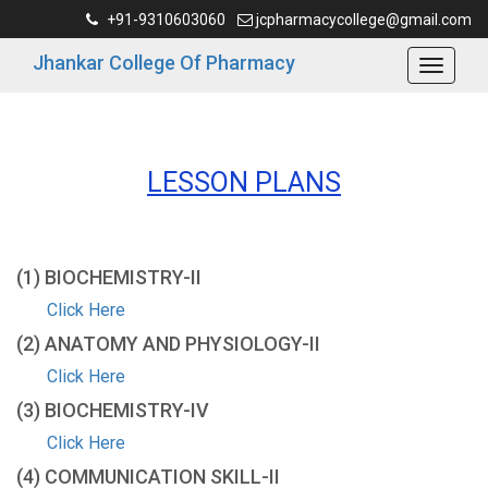
+91-9310603060
jcpharmacycollege@gmail.com
Jhankar College Of Pharmacy
LESSON PLANS
(1) BIOCHEMISTRY-ΙΙ
Click Here
(2) ANATOMY AND PHYSIOLOGY-ΙΙ
Click Here
(3) BIOCHEMISTRY-IV
Click Here
(4) COMMUNICATION SKILL-ΙΙ